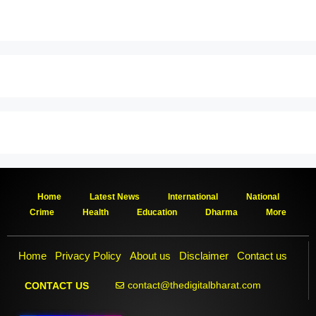
Home
Latest News
International
National
Crime
Health
Education
Dharma
More
Home
Privacy Policy
About us
Disclaimer
Contact us
contact@thedigitalbharat.com
CONTACT US