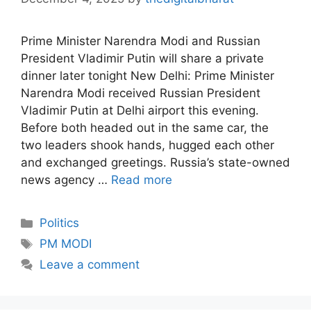
Prime Minister Narendra Modi and Russian
President Vladimir Putin will share a private
dinner later tonight New Delhi: Prime Minister
Narendra Modi received Russian President
Vladimir Putin at Delhi airport this evening.
Before both headed out in the same car, the
two leaders shook hands, hugged each other
and exchanged greetings. Russia’s state-owned
news agency …
Read more
Politics
PM MODI
Leave a comment