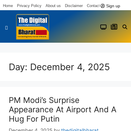
Sign up
Home
Privacy Policy
About us
Disclaimer
Contact us
Latest News
Day:
December 4, 2025
PM Modi’s Surprise
Appearance At Airport And A
Hug For Putin
December 4, 2025
by
thedigitalbharat