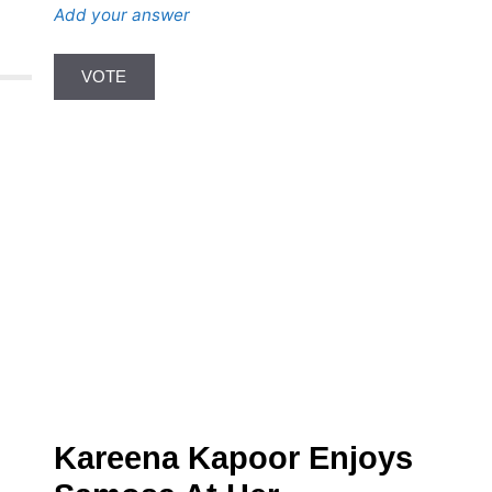
Add your answer
Kareena Kapoor Enjoys