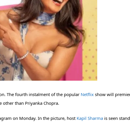
on. The fourth instalment of the popular
Netflix
show will premie
ne other than Priyanka Chopra.
agram on Monday. In the picture, host
Kapil Sharma
is seen stan