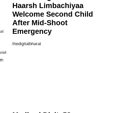
Haarsh Limbachiyaa
Welcome Second Child
After Mid-Shoot
Emergency
pil
thedigitalbharat
isit
th