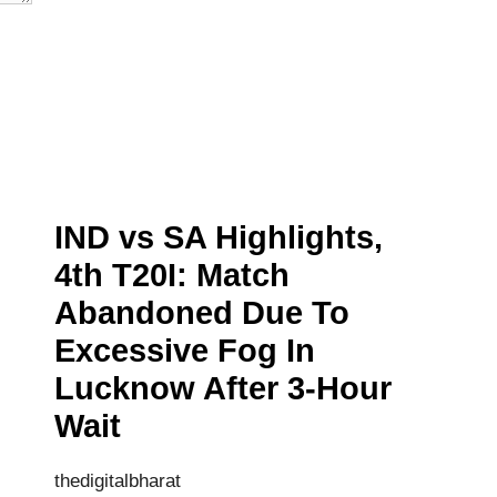
IND vs SA Highlights,
4th T20I: Match
Abandoned Due To
Excessive Fog In
Lucknow After 3-Hour
Wait
thedigitalbharat