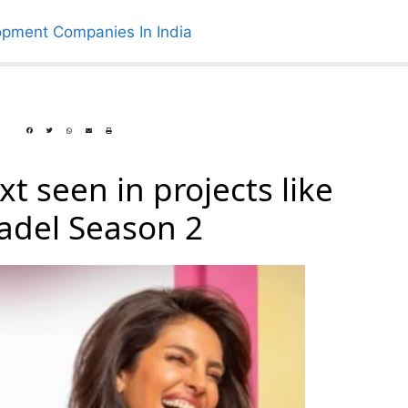
t seen in projects like
tadel Season 2