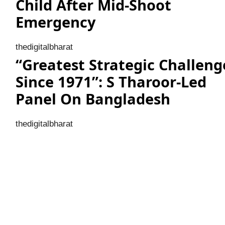
Child After Mid-Shoot
Emergency
thedigitalbharat
“Greatest Strategic Challeng
Since 1971”: S Tharoor-Led
Panel On Bangladesh
thedigitalbharat