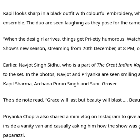
Kapil looks sharp in a black outfit with colourful embroidery, 
ensemble. The duo are seen laughing as they pose for the came
“When the desi girl arrives, things get Pri-etty humorous. Watc
Show’s new season, streaming from 20th December, at 8 PM, only
Earlier, Navjot Singh Sidhu, who is a part of
The Great Indian Ka
to the set. In the photos, Navjot and Priyanka are seen smiling 
Kapil Sharma, Archana Puran Singh and Sunil Grover.
The side note read, “Grace will last but beauty will blast …. Beau
Priyanka Chopra also shared a mini vlog on Instagram to give 
inside a vanity van and casually asking him how the show was 
paparazzi.