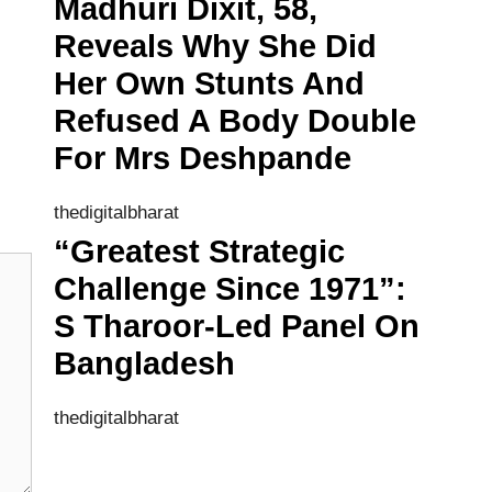
Madhuri Dixit, 58,
Reveals Why She Did
Her Own Stunts And
Refused A Body Double
For Mrs Deshpande
thedigitalbharat
“Greatest Strategic
Challenge Since 1971”:
S Tharoor-Led Panel On
Bangladesh
thedigitalbharat