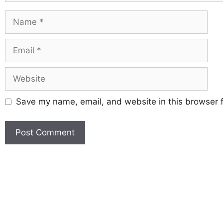
Save my name, email, and website in this browser f