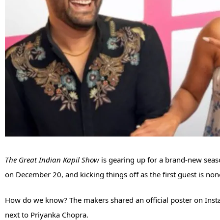
The Great Indian Kapil Show
is gearing up for a brand-new seas
on December 20, and kicking things off as the first guest is no
How do we know? The makers shared an official poster on Inst
next to Priyanka Chopra.