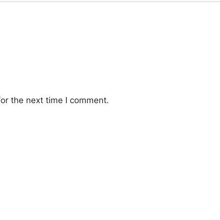
or the next time I comment.