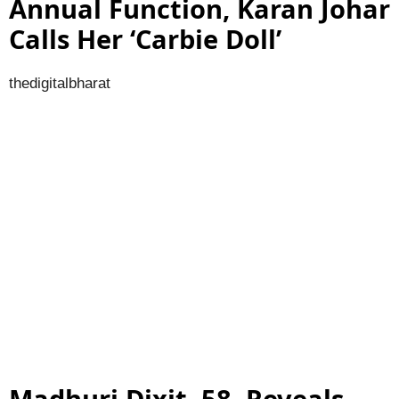
Annual Function, Karan Johar
Calls Her ‘Carbie Doll’
thedigitalbharat
Madhuri Dixit, 58, Reveals