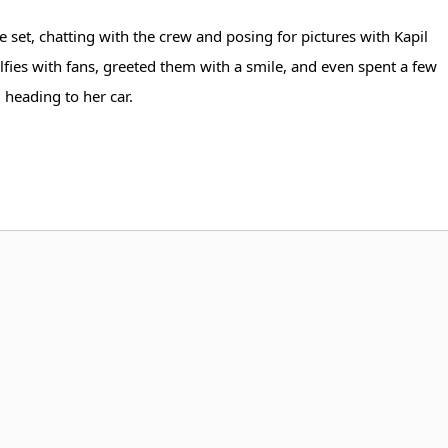
 set, chatting with the crew and posing for pictures with Kapil
fies with fans, greeted them with a smile, and even spent a few
heading to her car.