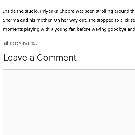
Inside the studio, Priyanka Chopra was seen strolling around the
Sharma and his mother. On her way out, she stopped to click sel
moments playing with a young fan before waving goodbye and 
Post Views:
155
Leave a Comment