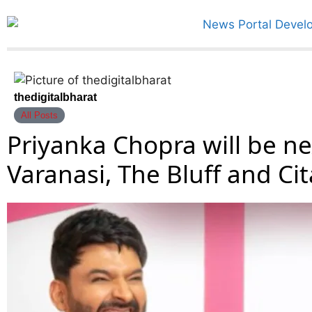
thedigitalbharat
All Posts
Priyanka Chopra will be nex
Varanasi, The Bluff and Ci