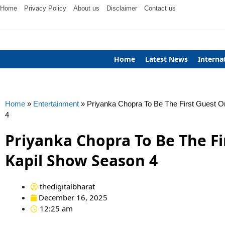
Home
Privacy Policy
About us
Disclaimer
Contact us
Home
Latest News
Interna
Home
»
Entertainment
»
Priyanka Chopra To Be The First Guest O
4
Priyanka Chopra To Be The Fi
Kapil Show Season 4
thedigitalbharat
December 16, 2025
12:25 am