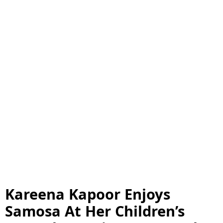
Kareena Kapoor Enjoys
Samosa At Her Children’s