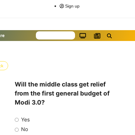
Sign up
re
ck
Will the middle class get relief
from the first general budget of
Modi 3.0?
Yes
No