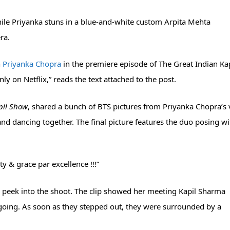
while Priyanka stuns in a blue-and-white custom Arpita Mehta
ra.
h
Priyanka Chopra
in the premiere episode of The Great Indian Ka
 on Netflix,” reads the text attached to the post.
pil Show
, shared a bunch of BTS pictures from Priyanka Chopra’s v
and dancing together. The final picture features the duo posing wi
ty & grace par excellence !!!”
a peek into the shoot. The clip showed her meeting Kapil Sharma
going. As soon as they stepped out, they were surrounded by a