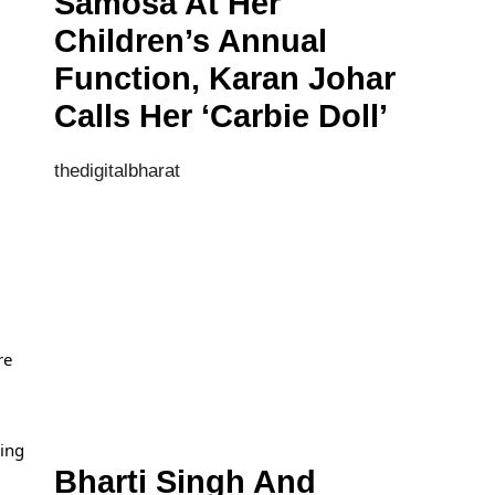
Samosa At Her
Children’s Annual
Function, Karan Johar
Calls Her ‘Carbie Doll’
thedigitalbharat
re
ding
Bharti Singh And