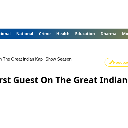
tional
National
Crime
Health
Education
Dharma
Mo
n The Great Indian Kapil Show Season
Feedba
rst Guest On The Great Indian