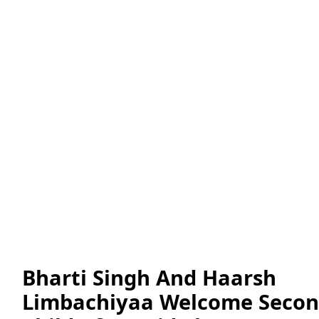
Bharti Singh And Haarsh
Limbachiyaa Welcome Seco