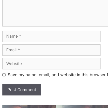
Save my name, email, and website in this browser f