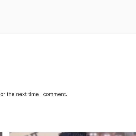
or the next time I comment.