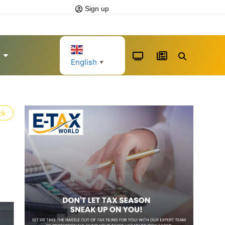
Sign up
English
▼
ck