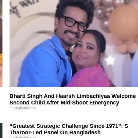
Bharti Singh And Haarsh Limbachiyaa Welcome
Second Child After Mid-Shoot Emergency
thedigitalbharat
“Greatest Strategic Challenge Since 1971”: S
Tharoor-Led Panel On Bangladesh
thedigitalbharat