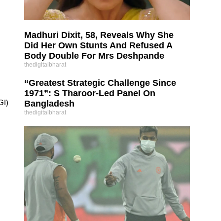
Madhuri Dixit, 58, Reveals Why She
Did Her Own Stunts And Refused A
Body Double For Mrs Deshpande
thedigitalbharat
“Greatest Strategic Challenge Since
1971”: S Tharoor-Led Panel On
GI)
Bangladesh
thedigitalbharat