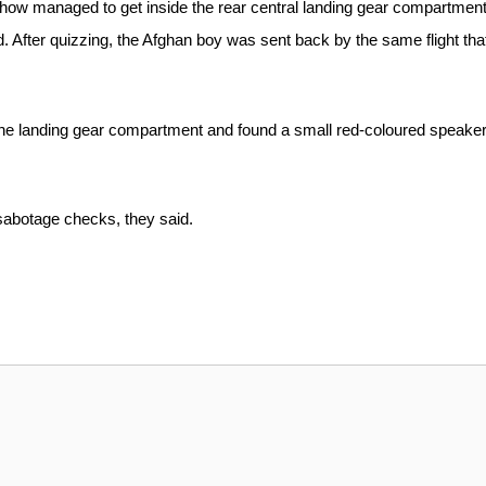
mehow managed to get inside the rear central landing gear compartment
aid. After quizzing, the Afghan boy was sent back by the same flight tha
of the landing gear compartment and found a small red-coloured speaker
-sabotage checks, they said.