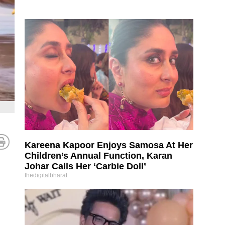
Kareena Kapoor Enjoys Samosa At Her
Children’s Annual Function, Karan
Johar Calls Her ‘Carbie Doll’
thedigitalbharat