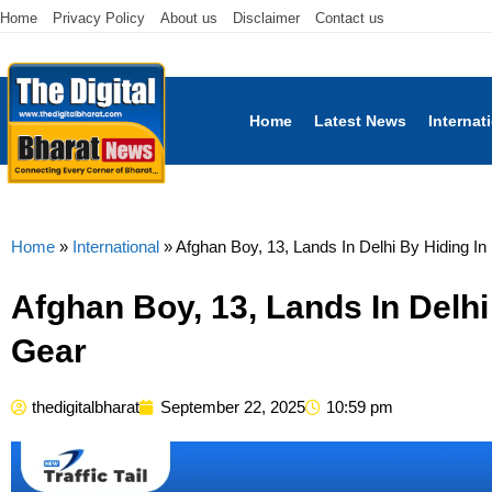
Home
Privacy Policy
About us
Disclaimer
Contact us
Home
Latest News
Internat
Home
»
International
»
Afghan Boy, 13, Lands In Delhi By Hiding In
Afghan Boy, 13, Lands In Delhi
Gear
thedigitalbharat
September 22, 2025
10:59 pm