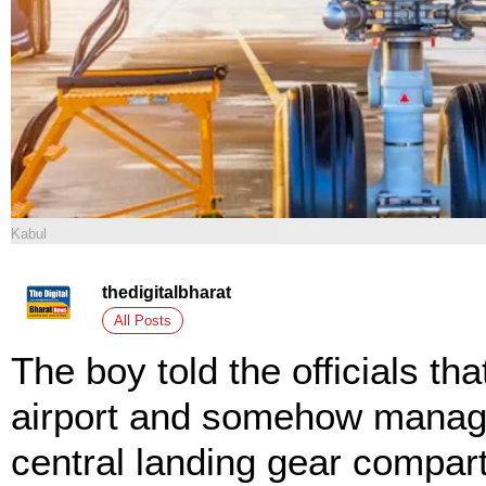
Kabul
thedigitalbharat
All Posts
The boy told the officials th
airport and somehow managed
central landing gear compart