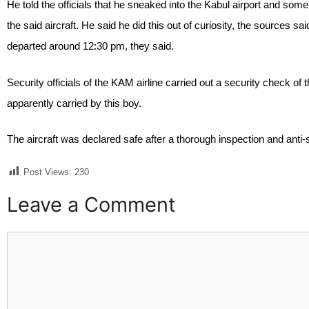
He told the officials that he sneaked into the Kabul airport and so
the said aircraft. He said he did this out of curiosity, the sources s
departed around 12:30 pm, they said.
Security officials of the KAM airline carried out a security check 
apparently carried by this boy.
The aircraft was declared safe after a thorough inspection and anti
Post Views:
230
Leave a Comment