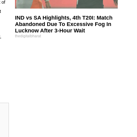
 of
t
IND vs SA Highlights, 4th T20I: Match
Abandoned Due To Excessive Fog In
Lucknow After 3-Hour Wait
,
thedigitalbharat