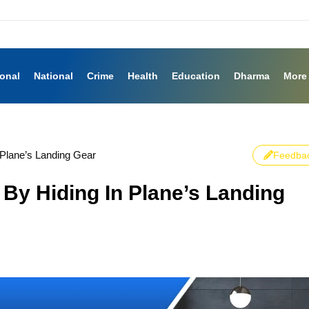
ional
National
Crime
Health
Education
Dharma
More
 Plane’s Landing Gear
Feedba
 By Hiding In Plane’s Landing