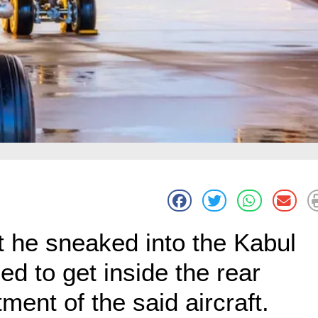
at he sneaked into the Kabul
 to get inside the rear
ment of the said aircraft.