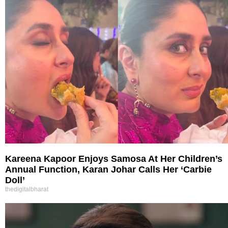
Kareena Kapoor Enjoys Samosa At Her Children’s
Annual Function, Karan Johar Calls Her ‘Carbie
Doll’
thedigitalbharat