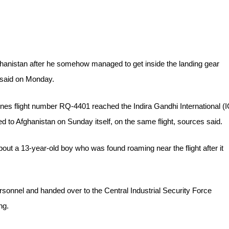
fghanistan after he somehow managed to get inside the landing gear
s said on Monday.
es flight number RQ-4401 reached the Indira Gandhi International (I
ed to Afghanistan on Sunday itself, on the same flight, sources said.
about a 13-year-old boy who was found roaming near the flight after it
rsonnel and handed over to the Central Industrial Security Force
ng.