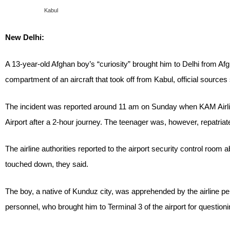
Kabul
New Delhi:
A 13-year-old Afghan boy’s “curiosity” brought him to Delhi from A
compartment of an aircraft that took off from Kabul, official source
The incident was reported around 11 am on Sunday when KAM Airlin
Airport after a 2-hour journey. The teenager was, however, repatriat
The airline authorities reported to the airport security control room 
touched down, they said.
The boy, a native of Kunduz city, was apprehended by the airline pe
personnel, who brought him to Terminal 3 of the airport for questioni