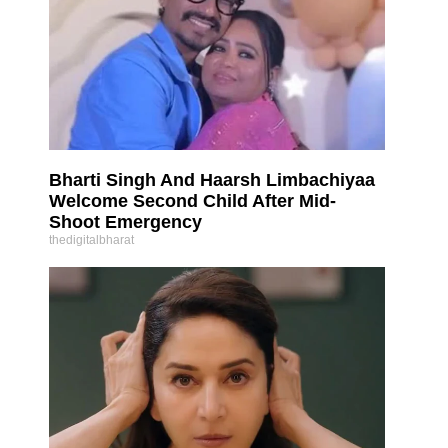
Bharti Singh And Haarsh Limbachiyaa
Welcome Second Child After Mid-
Shoot Emergency
thedigitalbharat