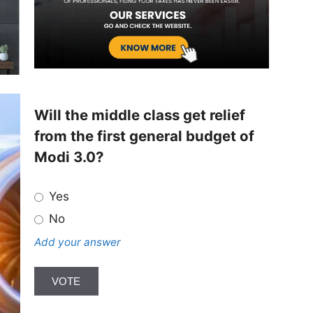
Will the middle class get relief
from the first general budget of
Modi 3.0?
Yes
No
Add your answer