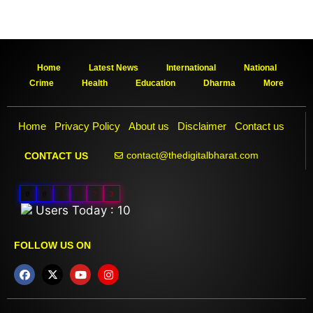
Home
Latest News
International
National
Crime
Health
Education
Dharma
More
Home
Privacy Policy
About us
Disclaimer
Contact us
contact@thedigitalbharat.com
CONTACT US
0
0
3
7
7
3
Users Today : 10
FOLLOW US ON