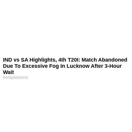
IND vs SA Highlights, 4th T20I: Match Abandoned
Due To Excessive Fog In Lucknow After 3-Hour
Wait
thedigitalbharat