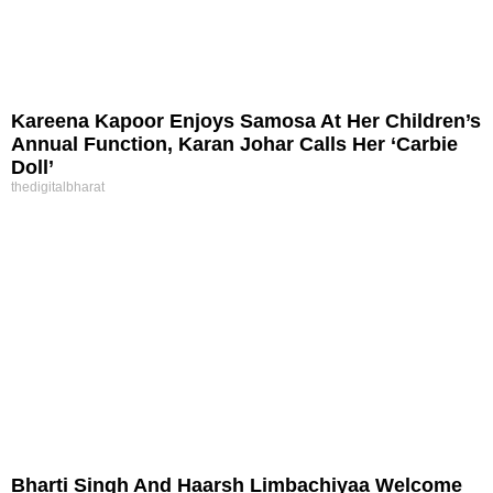
Kareena Kapoor Enjoys Samosa At Her Children’s
Annual Function, Karan Johar Calls Her ‘Carbie
Doll’
thedigitalbharat
Bharti Singh And Haarsh Limbachiyaa Welcome