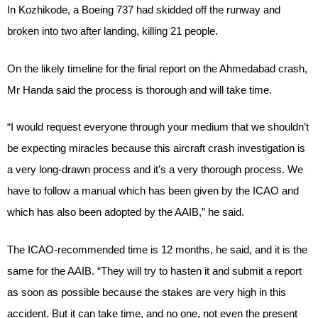
In Kozhikode, a Boeing 737 had skidded off the runway and
broken into two after landing, killing 21 people.
On the likely timeline for the final report on the Ahmedabad crash,
Mr Handa said the process is thorough and will take time.
“I would request everyone through your medium that we shouldn’t
be expecting miracles because this aircraft crash investigation is
a very long-drawn process and it’s a very thorough process. We
have to follow a manual which has been given by the ICAO and
which has also been adopted by the AAIB,” he said.
The ICAO-recommended time is 12 months, he said, and it is the
same for the AAIB. “They will try to hasten it and submit a report
as soon as possible because the stakes are very high in this
accident. But it can take time, and no one, not even the present