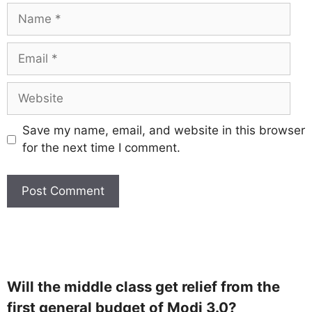
Save my name, email, and website in this browser
for the next time I comment.
Will the middle class get relief from the
first general budget of Modi 3.0?