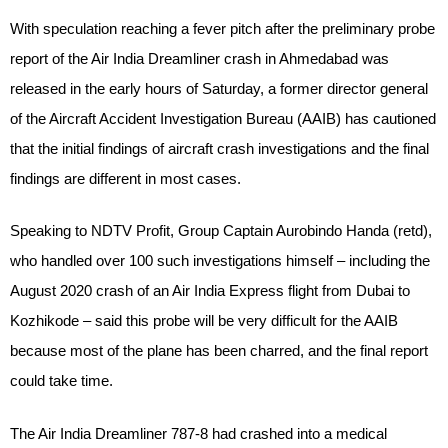
With speculation reaching a fever pitch after the preliminary probe
report of the Air India Dreamliner crash in Ahmedabad was
released in the early hours of Saturday, a former director general
of the Aircraft Accident Investigation Bureau (AAIB) has cautioned
that the initial findings of aircraft crash investigations and the final
findings are different in most cases.
Speaking to NDTV Profit, Group Captain Aurobindo Handa (retd),
who handled over 100 such investigations himself – including the
August 2020 crash of an Air India Express flight from Dubai to
Kozhikode – said this probe will be very difficult for the AAIB
because most of the plane has been charred, and the final report
could take time.
The Air India Dreamliner 787-8 had crashed into a medical