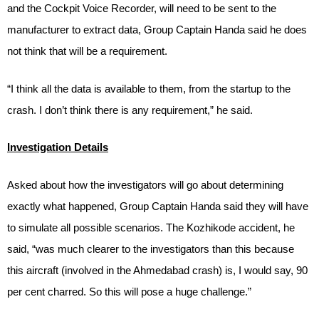
and the Cockpit Voice Recorder, will need to be sent to the
manufacturer to extract data, Group Captain Handa said he does
not think that will be a requirement.
“I think all the data is available to them, from the startup to the
crash. I don’t think there is any requirement,” he said.
Investigation Details
Asked about how the investigators will go about determining
exactly what happened, Group Captain Handa said they will have
to simulate all possible scenarios. The Kozhikode accident, he
said, “was much clearer to the investigators than this because
this aircraft (involved in the Ahmedabad crash) is, I would say, 90
per cent charred. So this will pose a huge challenge.”