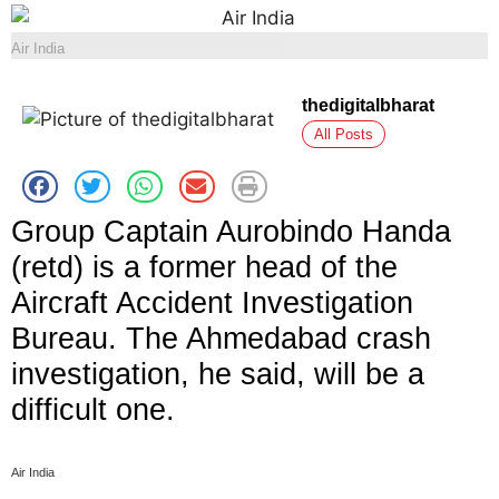
Air India
thedigitalbharat
All Posts
Group Captain Aurobindo Handa
(retd) is a former head of the
Aircraft Accident Investigation
Bureau. The Ahmedabad crash
investigation, he said, will be a
difficult one.
Air India