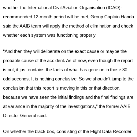
whether the International Civil Aviation Organisation (ICAO)-
recommended 12-month period will be met, Group Captain Handa
said the AAIB team will apply the method of elimination and check
whether each system was functioning properly.
“And then they will deliberate on the exact cause or maybe the
probable cause of the accident. As of now, even though the report
is out, it just contains the facts of what has gone on in those 30-
odd seconds. It is nothing conclusive. So we shouldn’t jump to the
conclusion that this report is moving in this or that direction,
because we have seen the initial findings and the final findings are
at variance in the majority of the investigations,” the former AAIB
Director General said.
On whether the black box, consisting of the Flight Data Recorder