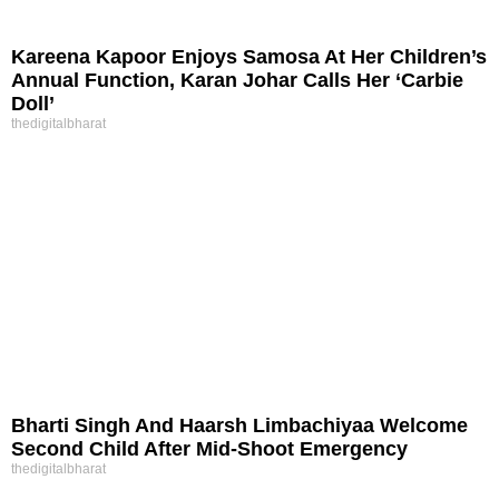
Kareena Kapoor Enjoys Samosa At Her Children’s
Annual Function, Karan Johar Calls Her ‘Carbie
Doll’
thedigitalbharat
Bharti Singh And Haarsh Limbachiyaa Welcome
Second Child After Mid-Shoot Emergency
thedigitalbharat