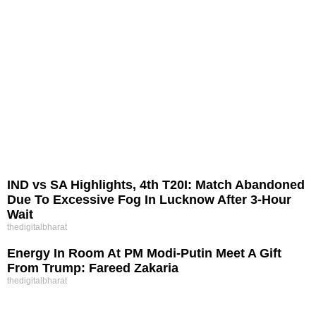
IND vs SA Highlights, 4th T20I: Match Abandoned
Due To Excessive Fog In Lucknow After 3-Hour
Wait
thedigitalbharat
Energy In Room At PM Modi-Putin Meet A Gift
From Trump: Fareed Zakaria
thedigitalbharat