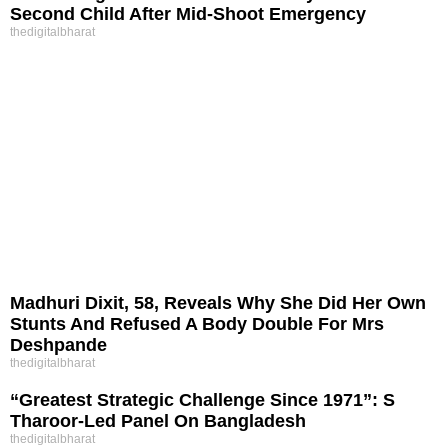
Second Child After Mid-Shoot Emergency
thedigitalbharat
Madhuri Dixit, 58, Reveals Why She Did Her Own
Stunts And Refused A Body Double For Mrs
Deshpande
thedigitalbharat
“Greatest Strategic Challenge Since 1971”: S
Tharoor-Led Panel On Bangladesh
thedigitalbharat