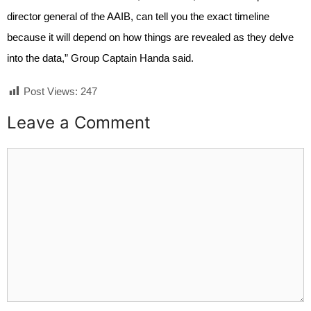
director general of the AAIB, can tell you the exact timeline
because it will depend on how things are revealed as they delve
into the data,” Group Captain Handa said.
Post Views:
247
Leave a Comment