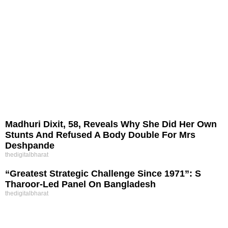
Madhuri Dixit, 58, Reveals Why She Did Her Own
Stunts And Refused A Body Double For Mrs
Deshpande
thedigitalbharat
“Greatest Strategic Challenge Since 1971”: S
Tharoor-Led Panel On Bangladesh
thedigitalbharat