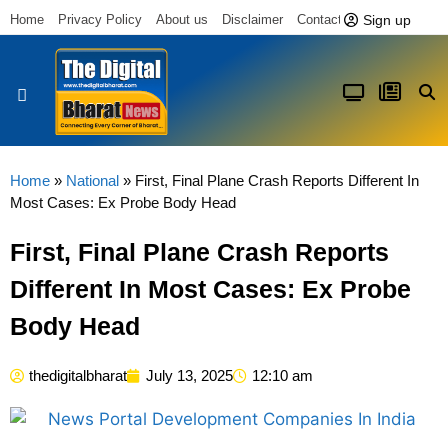
Sign up
Home
Privacy Policy
About us
Disclaimer
Contact us
Latest News
Home
»
National
»
First, Final Plane Crash Reports Different In
Most Cases: Ex Probe Body Head
First, Final Plane Crash Reports
Different In Most Cases: Ex Probe
Body Head
thedigitalbharat
July 13, 2025
12:10 am