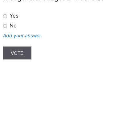
Yes
No
Add your answer