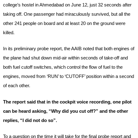
college’s hostel in Ahmedabad on June 12, just 32 seconds after
taking off. One passenger had miraculously survived, but all the
other 241 people on board and at least 20 on the ground were
killed.
In its preliminary probe report, the AAIB noted that both engines of
the plane had shut down mid-air within seconds of take-off and
both fuel cutoff switches, which control the flow of fuel to the
engines, moved from ‘RUN’ to ‘CUTOFF’ position within a second
of each other.
The report said that in the cockpit voice recording, one pilot
can be heard asking, “Why did you cut off?” and the other
replies, “I did not do so”.
To a question on the time it will take for the final probe report and