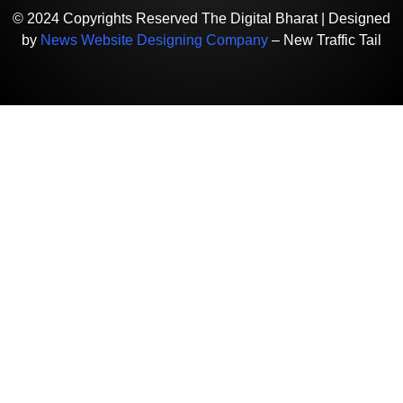
© 2024 Copyrights Reserved The Digital Bharat | Designed
by
News Website Designing Company
– New Traffic Tail