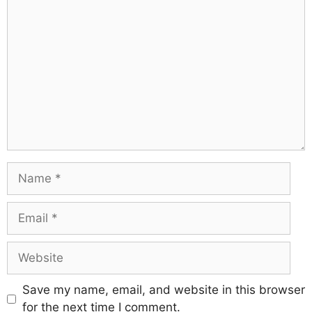
Save my name, email, and website in this browser
for the next time I comment.