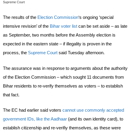
Supreme Court
The results of the
Election Commission
‘s ongoing ‘special
intensive revision’ of the
Bihar voter list
can be set aside – as late
as September, two months before the Assembly election is
expected in the eastern state – if illegality is proven in the
process, the
Supreme Court
said Tuesday afternoon.
The assurance was in response to arguments about the authority
of the Election Commission – which sought 11 documents from
Bihar residents to re-verify themselves as voters – to establish
that fact.
The EC had earlier said voters
cannot use commonly accepted
government IDs, like the Aadhaar
(and its own identity card), to
establish citizenship and re-verifiy themselves, as these were