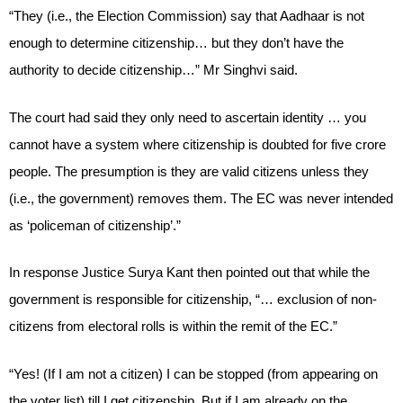
“They (i.e., the Election Commission) say that Aadhaar is not
enough to determine citizenship… but they don’t have the
authority to decide citizenship…” Mr Singhvi said.
The court had said they only need to ascertain identity … you
cannot have a system where citizenship is doubted for five crore
people. The presumption is they are valid citizens unless they
(i.e., the government) removes them. The EC was never intended
as ‘policeman of citizenship’.”
In response Justice Surya Kant then pointed out that while the
government is responsible for citizenship, “… exclusion of non-
citizens from electoral rolls is within the remit of the EC.”
“Yes! (If I am not a citizen) I can be stopped (from appearing on
the voter list) till I get citizenship. But if I am already on the