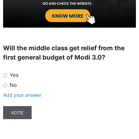
Will the middle class get relief from the
first general budget of Modi 3.0?
Yes
No
Add your answer