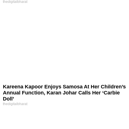
thedigitalbharat
Kareena Kapoor Enjoys Samosa At Her Children’s
Annual Function, Karan Johar Calls Her ‘Carbie
Doll’
thedigitalbharat