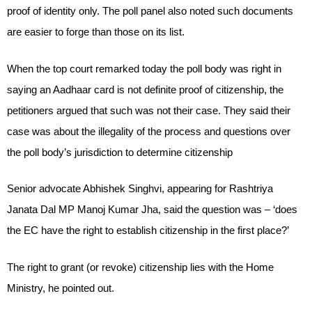
proof of identity only. The poll panel also noted such documents
are easier to forge than those on its list.
When the top court remarked today the poll body was right in
saying an Aadhaar card is not definite proof of citizenship, the
petitioners argued that such was not their case. They said their
case was about the illegality of the process and questions over
the poll body’s jurisdiction to determine citizenship
Senior advocate Abhishek Singhvi, appearing for Rashtriya
Janata Dal MP Manoj Kumar Jha, said the question was – ‘does
the EC have the right to establish citizenship in the first place?’
The right to grant (or revoke) citizenship lies with the Home
Ministry, he pointed out.