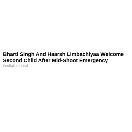
Bharti Singh And Haarsh Limbachiyaa Welcome
Second Child After Mid-Shoot Emergency
thedigitalbharat