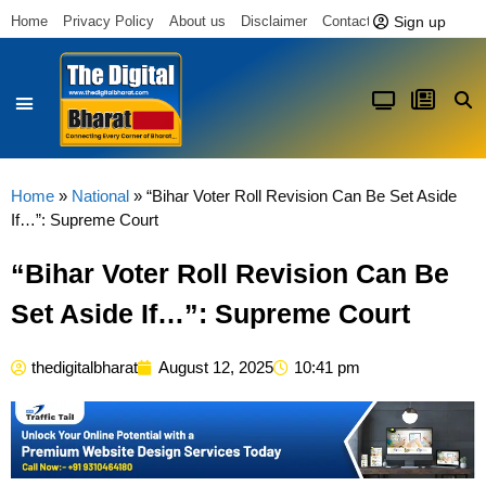
Sign up
Home
Privacy Policy
About us
Disclaimer
Contact us
Latest News
Home
»
National
»
“Bihar Voter Roll Revision Can Be Set Aside
If…”: Supreme Court
“Bihar Voter Roll Revision Can Be
Set Aside If…”: Supreme Court
thedigitalbharat
August 12, 2025
10:41 pm