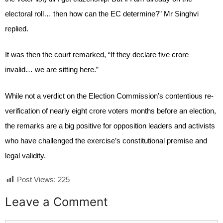
electoral roll… then how can the EC determine?” Mr Singhvi
replied.
It was then the court remarked, “If they declare five crore
invalid… we are sitting here.”
While not a verdict on the Election Commission’s contentious re-
verification of nearly eight crore voters months before an election,
the remarks are a big positive for opposition leaders and activists
who have challenged the exercise’s constitutional premise and
legal validity.
Post Views:
225
Leave a Comment