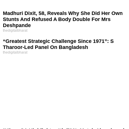
Madhuri Dixit, 58, Reveals Why She Did Her Own
Stunts And Refused A Body Double For Mrs
Deshpande
thedigitalbharat
“Greatest Strategic Challenge Since 1971”: S
Tharoor-Led Panel On Bangladesh
thedigitalbharat