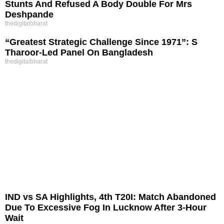
Stunts And Refused A Body Double For Mrs
Deshpande
thedigitalbharat
“Greatest Strategic Challenge Since 1971”: S
Tharoor-Led Panel On Bangladesh
thedigitalbharat
IND vs SA Highlights, 4th T20I: Match Abandoned
Due To Excessive Fog In Lucknow After 3-Hour
Wait