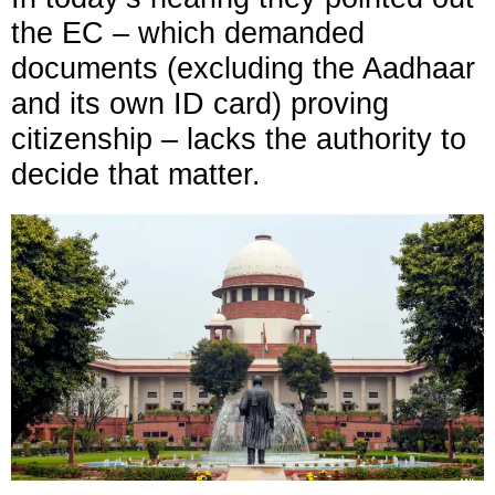
the EC – which demanded
documents (excluding the Aadhaar
and its own ID card) proving
citizenship – lacks the authority to
decide that matter.