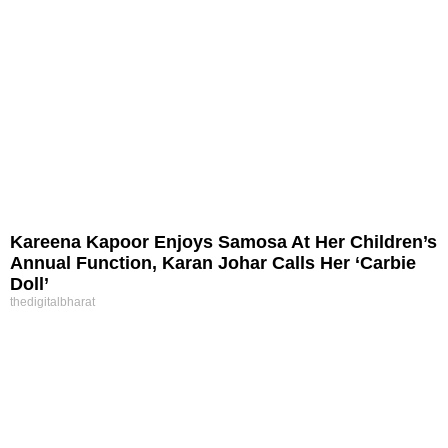
Kareena Kapoor Enjoys Samosa At Her Children’s
Annual Function, Karan Johar Calls Her ‘Carbie
Doll’
thedigitalbharat