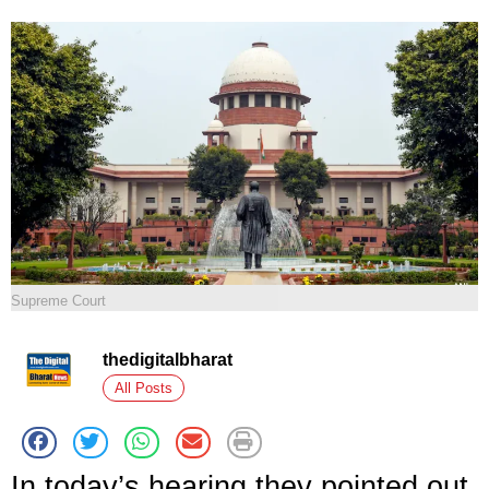
Supreme Court
thedigitalbharat
All Posts
In today’s hearing they pointed out