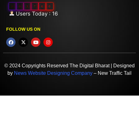
0
0
3
7
6
0
Users Today : 16
FOLLOW US ON
© 2024 Copyrights Reserved The Digital Bharat | Designed
by
News Website Designing Company
– New Traffic Tail