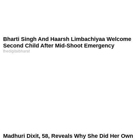
Bharti Singh And Haarsh Limbachiyaa Welcome
Second Child After Mid-Shoot Emergency
thedigitalbharat
Madhuri Dixit, 58, Reveals Why She Did Her Own