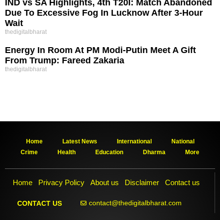
IND vs SA Highlights, 4th T20I: Match Abandoned
Due To Excessive Fog In Lucknow After 3-Hour
Wait
thedigitalbharat
Energy In Room At PM Modi-Putin Meet A Gift
From Trump: Fareed Zakaria
thedigitalbharat
Home
Latest News
International
National
Crime
Health
Education
Dharma
More
Home
Privacy Policy
About us
Disclaimer
Contact us
contact@thedigitalbharat.com
CONTACT US