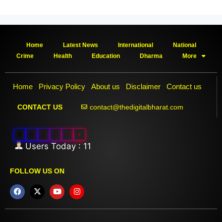
Home
Latest News
International
National
Crime
Health
Education
Dharma
More
Home
Privacy Policy
About us
Disclaimer
Contact us
contact@thedigitalbharat.com
CONTACT US
0
0
3
7
7
4
Users Today : 11
FOLLOW US ON