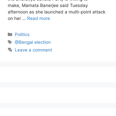
make, Mamata Banerjee said Tuesday
afternoon as she launched a multi-point attack
on her …
Read more
Politics
@Bengal election
Leave a comment