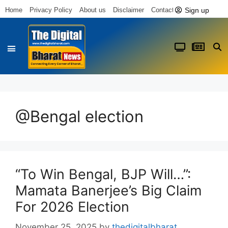
Sign up
Home
Privacy Policy
About us
Disclaimer
Contact us
@Bengal election
“To Win Bengal, BJP Will…”:
Mamata Banerjee’s Big Claim
For 2026 Election
November 25, 2025
by
thedigitalbharat