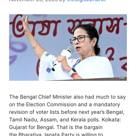
The Bengal Chief Minister also had much to say
on the Election Commission and a mandatory
revision of voter lists before next year’s Bengal,
Tamil Nadu, Assam, and Kerala polls. Kolkata:
Gujarat for Bengal. That is the bargain
the Bharatiya Janata Party is willing to