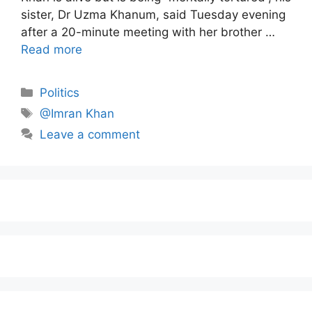
sister, Dr Uzma Khanum, said Tuesday evening
after a 20-minute meeting with her brother …
Read more
Politics
@Imran Khan
Leave a comment