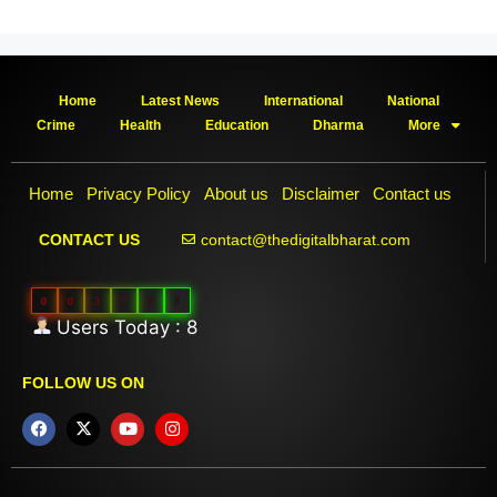
Home
Latest News
International
National
Crime
Health
Education
Dharma
More
Home
Privacy Policy
About us
Disclaimer
Contact us
contact@thedigitalbharat.com
CONTACT US
0
0
3
7
8
8
Users Today : 8
FOLLOW US ON