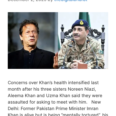
Concerns over Khan’s health intensified last
month after his three sisters Noreen Niazi,
Aleema Khan and Uzma Khan said they were
assaulted for asking to meet with him. New
Delhi: Former Pakistan Prime Minister Imran
Khan is alive but is being “mentally tortured”, his