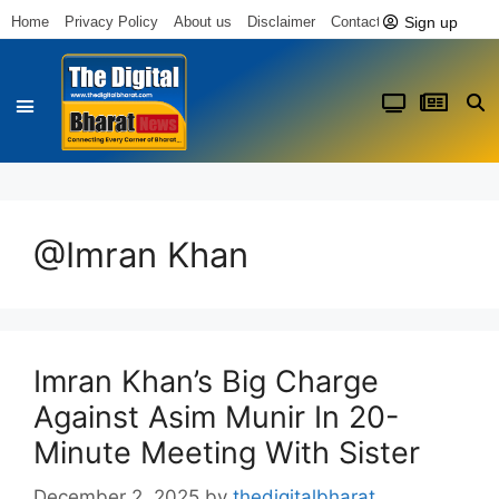
Sign up
Home
Privacy Policy
About us
Disclaimer
Contact us
@Imran Khan
Imran Khan’s Big Charge
Against Asim Munir In 20-
Minute Meeting With Sister
December 2, 2025
by
thedigitalbharat