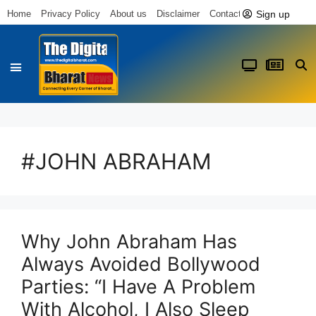
Sign up
Home
Privacy Policy
About us
Disclaimer
Contact us
#JOHN ABRAHAM
Why John Abraham Has
Always Avoided Bollywood
Parties: “I Have A Problem
With Alcohol, I Also Sleep