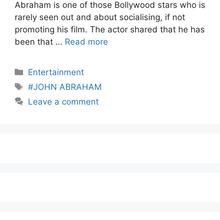
Abraham is one of those Bollywood stars who is
rarely seen out and about socialising, if not
promoting his film. The actor shared that he has
been that …
Read more
Entertainment
#JOHN ABRAHAM
Leave a comment