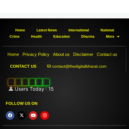
Home
Latest News
International
National
Crime
Health
Education
Dharma
More
Home
Privacy Policy
About us
Disclaimer
Contact us
contact@thedigitalbharat.com
CONTACT US
0
0
3
8
1
7
Users Today : 15
FOLLOW US ON