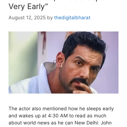
Very Early”
August 12, 2025
by
thedigitalbharat
The actor also mentioned how he sleeps early
and wakes up at 4:30 AM to read as much
about world news as he can New Delhi: John