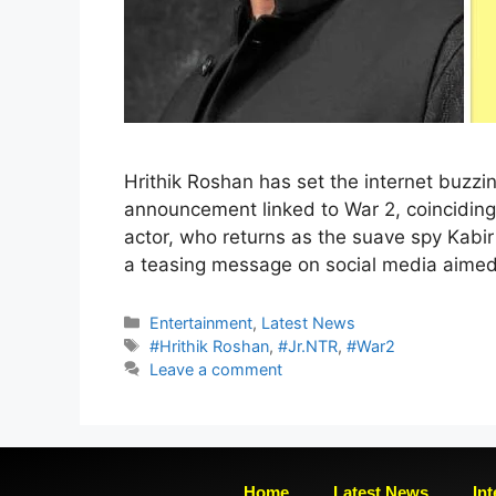
Hrithik Roshan has set the internet buzzin
announcement linked to War 2, coinciding
actor, who returns as the suave spy Kabi
a teasing message on social media aimed
Entertainment
,
Latest News
#Hrithik Roshan
,
#Jr.NTR
,
#War2
Leave a comment
Home
Latest News
Int