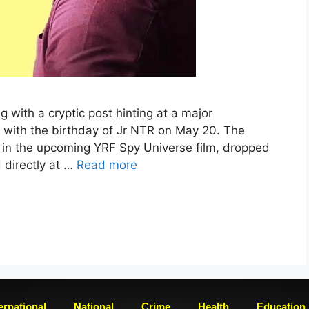
g with a cryptic post hinting at a major
 with the birthday of Jr NTR on May 20. The
r in the upcoming YRF Spy Universe film, dropped
 directly at …
Read more
ernational
National
Crime
Health
Education