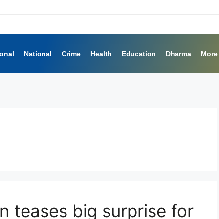
ional
National
Crime
Health
Education
Dharma
More
n teases big surprise for