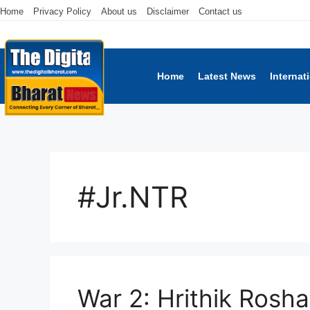
Home
Privacy Policy
About us
Disclaimer
Contact us
Home
Latest News
Internat
#Jr.NTR
War 2: Hrithik Rosha