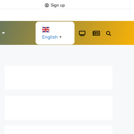
Sign up
English
▼