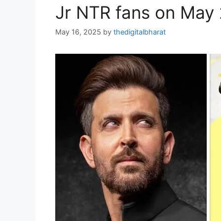
Jr NTR fans on May
May 16, 2025
by
thedigitalbharat