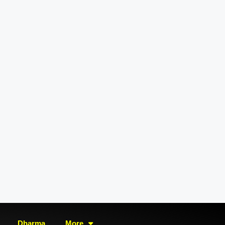
Dharma
More